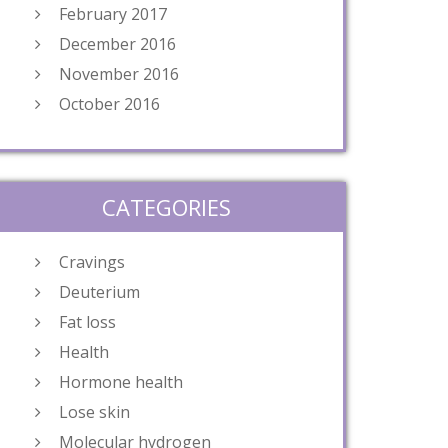
February 2017
December 2016
November 2016
October 2016
CATEGORIES
Cravings
Deuterium
Fat loss
Health
Hormone health
Lose skin
Molecular hydrogen