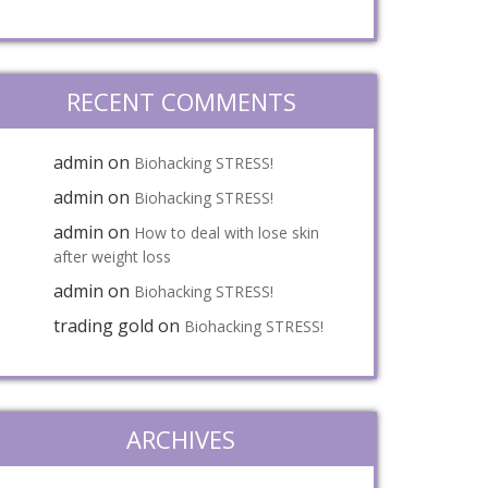
RECENT COMMENTS
admin
on
Biohacking STRESS!
admin
on
Biohacking STRESS!
admin
on
How to deal with lose skin
after weight loss
admin
on
Biohacking STRESS!
trading gold
on
Biohacking STRESS!
ARCHIVES