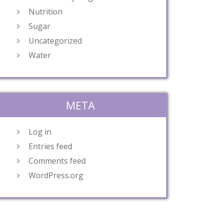
Nutrition
Sugar
Uncategorized
Water
META
Log in
Entries feed
Comments feed
WordPress.org