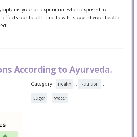
 symptoms you can experience when exposed to
 effects our health, and how to support your health.
ed.
ons According to Ayurveda.
Category :
,
,
Health
Nutrition
,
Sugar
Water