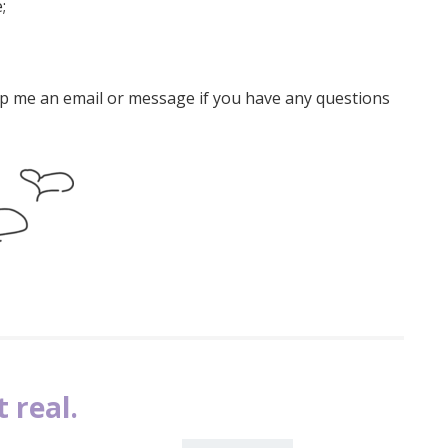
;
rop me an email or message if you have any questions
 real.