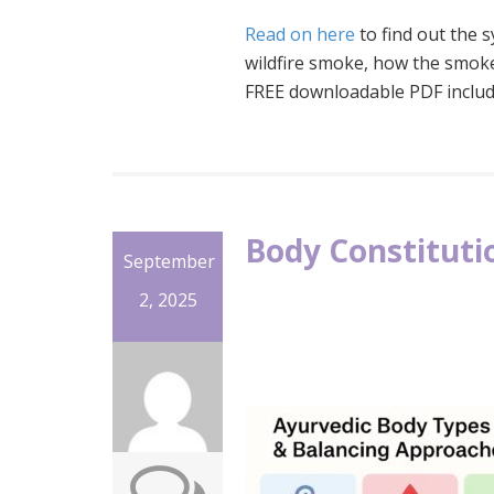
Read on here
to find out the
wildfire smoke, how the smoke
FREE downloadable PDF includ
Body Constituti
September
2, 2025