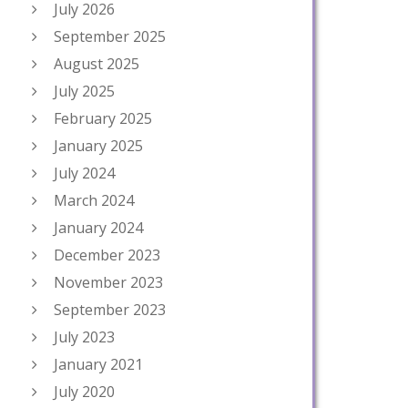
July 2026
September 2025
August 2025
July 2025
February 2025
January 2025
July 2024
March 2024
January 2024
December 2023
November 2023
September 2023
July 2023
January 2021
July 2020