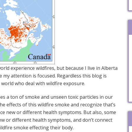
rld experience wildfires, but because I live in Alberta
e my attention is focused. Regardless this blog is
e world who deal with wildfire exposure.
es a ton of smoke and unseen toxic particles in our
e effects of this wildfire smoke and recognize that’s
nce new or different health symptoms. But also, some
w or different health symptoms, and don’t connect
 wildfire smoke effecting their body.