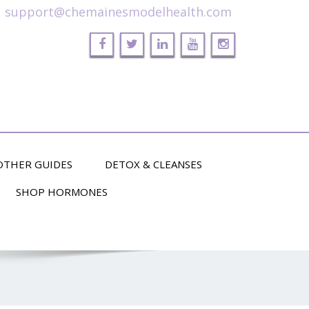
support@chemainesmodelhealth.com
OTHER GUIDES
DETOX & CLEANSES
SHOP HORMONES