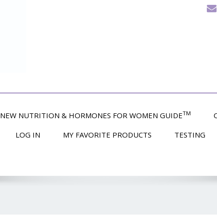
TM
NEW NUTRITION & HORMONES FOR WOMEN GUIDE
LOG IN
MY FAVORITE PRODUCTS
TESTING