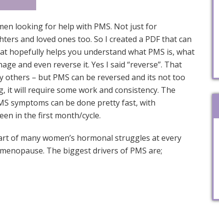
omen looking for help with PMS. Not just for
hters and loved ones too. So I created a PDF that can
at hopefully helps you understand what PMS is, what
age and even reverse it. Yes I said “reverse”. That
 others – but PMS can be reversed and its not too
ng, it will require some work and consistency. The
MS symptoms can be done pretty fast, with
en in the first month/cycle.
art of many women’s hormonal struggles at every
imenopause. The biggest drivers of PMS are;