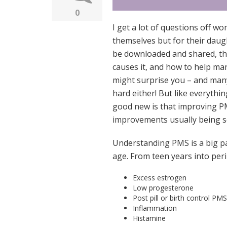
0
I get a lot of questions off w
themselves but for their daug
be downloaded and shared, th
causes it, and how to help man
might surprise you – and many
hard either! But like everythi
good new is that improving P
improvements usually being se
Understanding PMS is a big p
age. From teen years into per
Excess estrogen
Low progesterone
Post pill or birth control PMS
Inflammation
Histamine