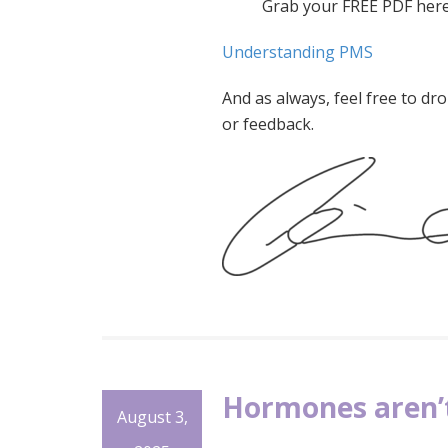
Grab your FREE PDF here
Understanding PMS
And as always, feel free to d
or feedback.
Hormones aren’t
August 3,