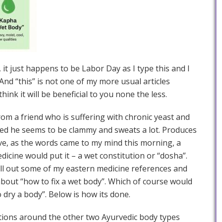
 it just happens to be Labor Day as I type this and I
And “this” is not one of my more usual articles
ink it will be beneficial to you none the less.
from a friend who is suffering with chronic yeast and
iced he seems to be clammy and sweats a lot. Produces
ve, as the words came to my mind this morning, a
dicine would put it – a wet constitution or “dosha”.
ll out some of my eastern medicine references and
about “how to fix a wet body”. Which of course would
dry a body”. Below is how its done.
ations around the other two Ayurvedic body types