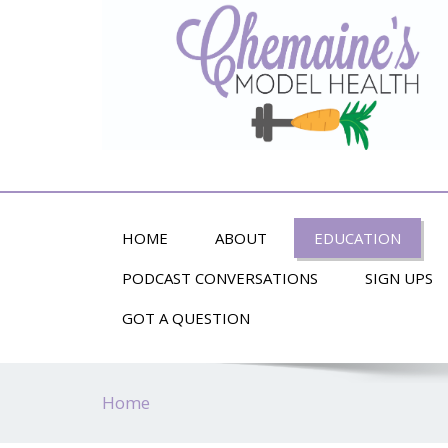
Alternative Health and Fitness
HOME
ABOUT
EDUCATION
PODCAST CONVERSATIONS
SIGN UPS
GOT A QUESTION
Home