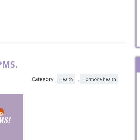
PMS.
Category :
,
Health
Hormone health