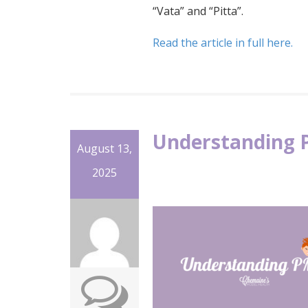
“Vata” and “Pitta”.
Read the article in full here.
Understanding 
August 13,
2025