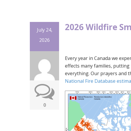
2026 Wildfire S
July 24,
2026
Every year in Canada we exper
effects many families, puttin
everything. Our prayers and 
National Fire Database estimat
0