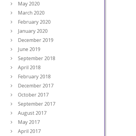
May 2020
March 2020
February 2020
January 2020
December 2019
June 2019
September 2018
April 2018
February 2018
December 2017
October 2017
September 2017
August 2017
May 2017
April 2017