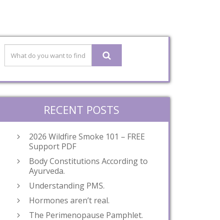
RECENT POSTS
2026 Wildfire Smoke 101 – FREE
Support PDF
Body Constitutions According to
Ayurveda.
Understanding PMS.
Hormones aren’t real.
The Perimenopause Pamphlet.