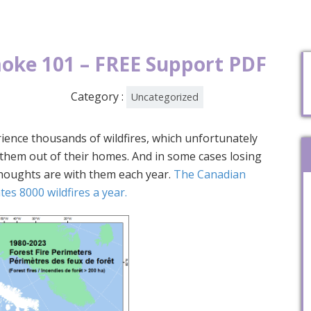
moke 101 – FREE Support PDF
Category :
Uncategorized
ience thousands of wildfires, which unfortunately
g them out of their homes. And in some cases losing
thoughts are with them each year.
The Canadian
es 8000 wildfires a year.