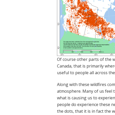
Of course other parts of the wo
Canada, that is primarily wher
useful to people all across th
Along with these wildfires com
atmosphere. Many of us feel th
what is causing us to experie
people do experience these ne
the dots, that it is in fact the