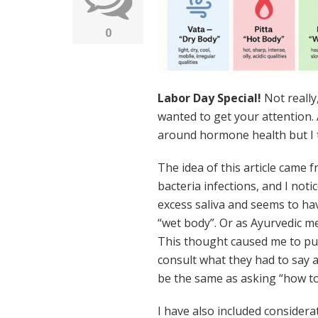
0
Labor Day Special!
Not really,
wanted to get your attention. 
around hormone health but I th
The idea of this article came 
bacteria infections, and I not
excess saliva and seems to ha
“wet body”. Or as Ayurvedic me
This thought caused me to pu
consult what they had to say 
be the same as asking “how to 
I have also included consider