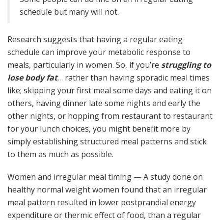
schedule but many will not.
Research suggests that having a regular eating
schedule can improve your metabolic response to
meals, particularly in women. So, if you’re
struggling to
lose body fat
… rather than having sporadic meal times
like; skipping your first meal some days and eating it on
others, having dinner late some nights and early the
other nights, or hopping from restaurant to restaurant
for your lunch choices, you might benefit more by
simply establishing structured meal patterns and stick
to them as much as possible.
Women and irregular meal timing — A study done on
healthy normal weight women found that an irregular
meal pattern resulted in lower postprandial energy
expenditure or thermic effect of food, than a regular