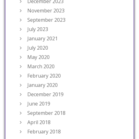
December 2023
November 2023
September 2023
July 2023
January 2021
July 2020
May 2020
March 2020
February 2020
January 2020
December 2019
June 2019
September 2018
April 2018
February 2018