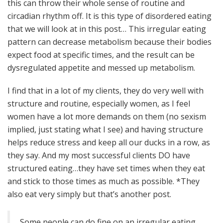
this can throw their whole sense of routine and
circadian rhythm off. It is this type of disordered eating
that we will look at in this post… This irregular eating
pattern can decrease metabolism because their bodies
expect food at specific times, and the result can be
dysregulated appetite and messed up metabolism.
I find that in a lot of my clients, they do very well with
structure and routine, especially women, as I feel
women have a lot more demands on them (no sexism
implied, just stating what I see) and having structure
helps reduce stress and keep all our ducks in a row, as
they say. And my most successful clients DO have
structured eating…they have set times when they eat
and stick to those times as much as possible. *They
also eat very simply but that’s another post.
Some people can do fine on an irregular eating