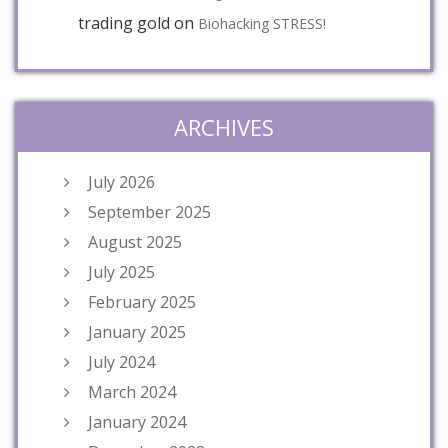
trading gold
on
Biohacking STRESS!
ARCHIVES
July 2026
September 2025
August 2025
July 2025
February 2025
January 2025
July 2024
March 2024
January 2024