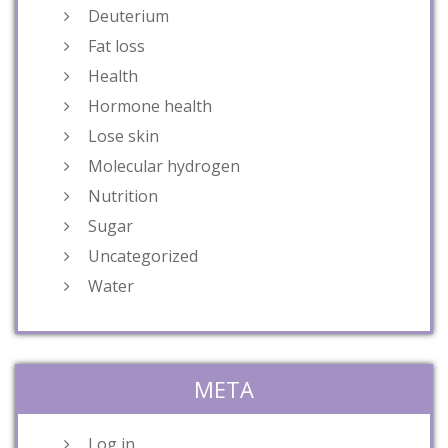
Deuterium
Fat loss
Health
Hormone health
Lose skin
Molecular hydrogen
Nutrition
Sugar
Uncategorized
Water
META
Log in