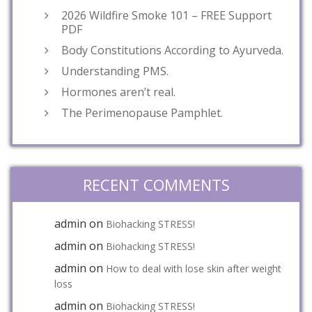
2026 Wildfire Smoke 101 – FREE Support
PDF
Body Constitutions According to Ayurveda.
Understanding PMS.
Hormones aren’t real.
The Perimenopause Pamphlet.
RECENT COMMENTS
admin
on
Biohacking STRESS!
admin
on
Biohacking STRESS!
admin
on
How to deal with lose skin after weight
loss
admin
on
Biohacking STRESS!