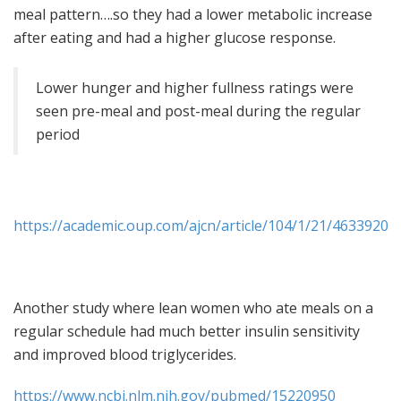
meal pattern….so they had a lower metabolic increase
after eating and had a higher glucose response.
Lower hunger and higher fullness ratings were
seen pre-meal and post-meal during the regular
period
https://academic.oup.com/ajcn/article/104/1/21/4633920
Another study where lean women who ate meals on a
regular schedule had much better insulin sensitivity
and improved blood triglycerides.
https://www.ncbi.nlm.nih.gov/pubmed/15220950