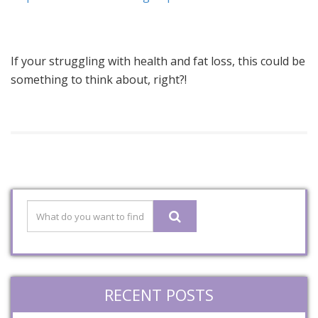
If your struggling with health and fat loss, this could be
something to think about, right?!
RECENT POSTS