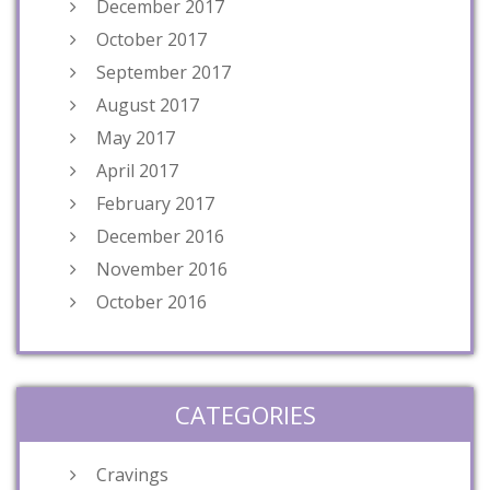
December 2017
October 2017
September 2017
August 2017
May 2017
April 2017
February 2017
December 2016
November 2016
October 2016
CATEGORIES
Cravings