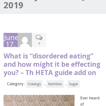
2019
June
17,
0
2019
What is “disordered eating”
and how might it be effecting
you? – Th HETA guide add on
Category :
,
,
Cravings
Nutrition
Sugar
Ever heard
of