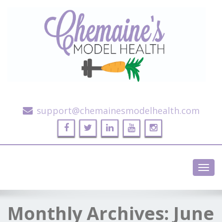
Alternative Health and Fitness
support@chemainesmodelhealth.com
Toggl
navig
Monthly Archives:
June