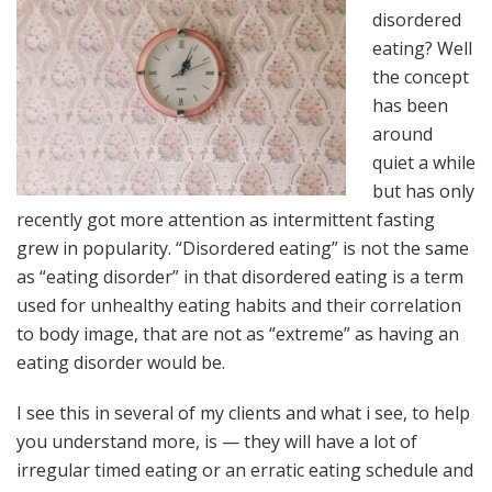
disordered
eating? Well
the concept
has been
around
quiet a while
but has only
recently got more attention as intermittent fasting
grew in popularity. “Disordered eating” is not the same
as “eating disorder” in that disordered eating is a term
used for unhealthy eating habits and their correlation
to body image, that are not as “extreme” as having an
eating disorder would be.
I see this in several of my clients and what i see, to help
you understand more, is — they will have a lot of
irregular timed eating or an erratic eating schedule and