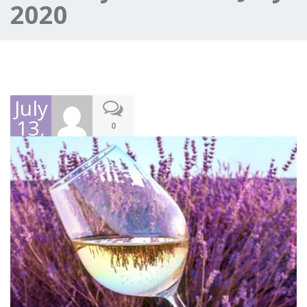
2020
July
13,
0
2020