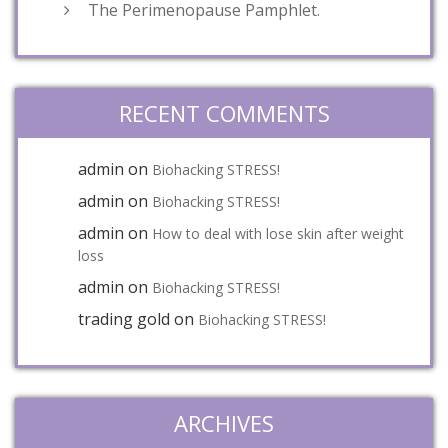
The Perimenopause Pamphlet.
RECENT COMMENTS
admin
on
Biohacking STRESS!
admin
on
Biohacking STRESS!
admin
on
How to deal with lose skin after weight
loss
admin
on
Biohacking STRESS!
trading gold
on
Biohacking STRESS!
ARCHIVES