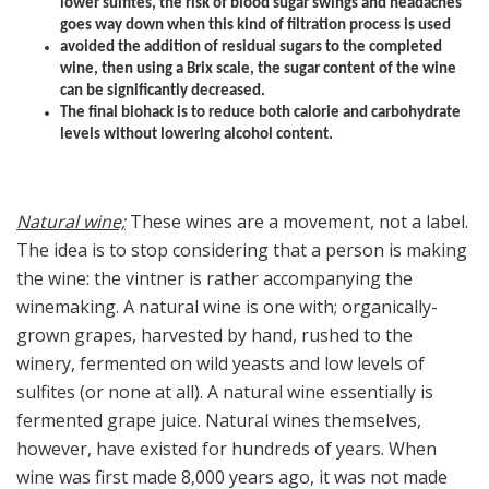
lower sulfites, the risk of blood sugar swings and headaches
goes way down when this kind of filtration process is used
avoided the addition of residual sugars to the completed
wine, then using a Brix scale, the sugar content of the wine
can be significantly decreased.
The final biohack is to reduce both calorie and carbohydrate
levels without lowering alcohol content.
Natural wine;
These wines are a movement, not a label.
The idea is to stop considering that a person is making
the wine: the vintner is rather accompanying the
winemaking. A natural wine is one with; organically-
grown grapes, harvested by hand, rushed to the
winery, fermented on wild yeasts and low levels of
sulfites (or none at all). A natural wine essentially is
fermented grape juice. Natural wines themselves,
however, have existed for hundreds of years. When
wine was first made 8,000 years ago, it was not made