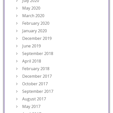
July 2020
May 2020
March 2020
February 2020
January 2020
December 2019
June 2019
September 2018
April 2018
February 2018
December 2017
October 2017
September 2017
August 2017
May 2017