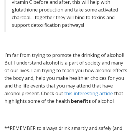
vitamin C before and after, this will help with
glutathione production and take some activated
charcoal… together they will bind to toxins and
support detoxification pathways!
I’m far from trying to promote the drinking of alcohol!
But I understand alcohol is a part of society and many
of our lives. I am trying to teach you how alcohol effects
the body and, help you make healthier choices for you
and the life events that you may attend that have
alcohol present. Check out
this interesting article
that
highlights some of the health
benefits
of alcohol.
**REMEMBER to always drink smartly and safely (and