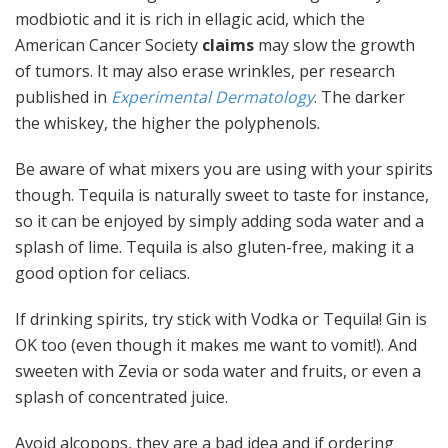
modbiotic and it is rich in ellagic acid, which the
American Cancer Society
claims
may slow the growth
of tumors. It may also erase wrinkles, per research
published in
Experimental Dermatology
. The darker
the whiskey, the higher the polyphenols.
Be aware of what mixers you are using with your spirits
though. Tequila is naturally sweet to taste for instance,
so it can be enjoyed by simply adding soda water and a
splash of lime. Tequila is also gluten-free, making it a
good option for celiacs.
If drinking spirits, try stick with Vodka or Tequila! Gin is
OK too (even though it makes me want to vomit!). And
sweeten with Zevia or soda water and fruits, or even a
splash of concentrated juice.
Avoid alcopops, they are a bad idea and if ordering