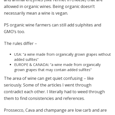
allowed in organic wines. Being organic doesn’t
necessarily mean a wine is vegan.
PS organic wine farmers can still add sulphites and
GMO’s too.
The rules differ –
USA: “a wine made from organically grown grapes without
added sulfites”
EUROPE & CANADA
:
“a wine made from organically
grown grapes that may contain added sulfites”
The area of wine can get quiet confusing – like
seriously. Some of the articles I went through
contradict each other. I literally had to weed through
them to find consistencies and references.
Prossecco, Cava and champange are low carb and are