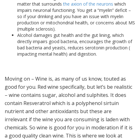
matter that surrounds
the axion of the neurons
which
impairs neuronal functioning. You get a “myelin” deficit –
so if your drinking and you have an issue with myelin
production or mitochondrial health, or concerns about MS
(multiple sclerosis).
Alcohol damages gut health and the gut lining, which
directly impairs good bacteria, encourages the growth of
bad bacteria and yeasts, reduces serotonin production (
impacting mental health) and digestion.
Moving on – Wine is, as many of us know, touted as
good for you. Red wine specifically, but let’s be realistic
– wine contains sugar, alcohol and sulphites. It does
contain Resveratrol which is a polyphenol sirtuin
nutrient and other antioxidants but these are
irrelevant if the wine you are consuming is laden with
chemicals. So wine is good for you in moderation if it is
a good quality clean wine. This is where we look at