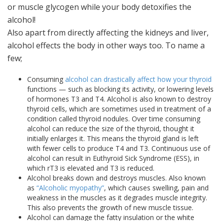
or muscle glycogen while your body detoxifies the
alcohol!
Also apart from directly affecting the kidneys and liver,
alcohol effects the body in other ways too. To name a
few;
Consuming
alcohol can drastically affect how your thyroid
functions — such as blocking its activity, or lowering levels
of hormones T3 and T4. Alcohol is also known to destroy
thyroid cells, which are sometimes used in treatment of a
condition called thyroid nodules. Over time consuming
alcohol can reduce the size of the thyroid, thought it
initially enlarges it. This means the thyroid gland is left
with fewer cells to produce T4 and T3. Continuous use of
alcohol can result in Euthyroid Sick Syndrome (ESS), in
which rT3 is elevated and T3 is reduced.
Alcohol breaks down and destroys muscles. Also known
as
“Alcoholic myopathy”
, which causes swelling, pain and
weakness in the muscles as it degrades muscle integrity.
This also prevents the growth of new muscle tissue.
Alcohol can damage the fatty insulation or the white