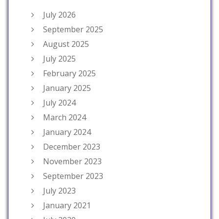
July 2026
September 2025
August 2025
July 2025
February 2025
January 2025
July 2024
March 2024
January 2024
December 2023
November 2023
September 2023
July 2023
January 2021