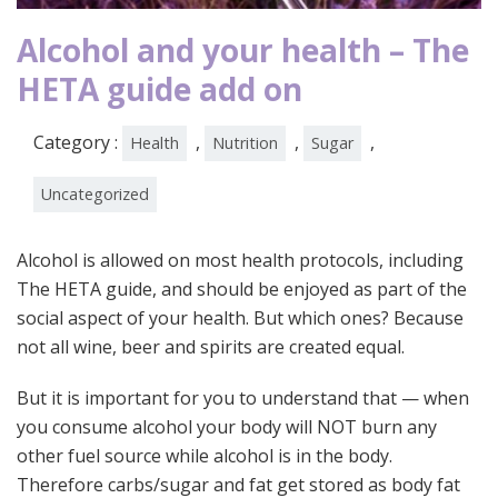
Alcohol and your health – The
HETA guide add on
Category :
,
,
,
Health
Nutrition
Sugar
Uncategorized
Alcohol is allowed on most health protocols, including
The HETA guide, and should be enjoyed as part of the
social aspect of your health. But which ones? Because
not all wine, beer and spirits are created equal.
But it is important for you to understand that — when
you consume alcohol your body will NOT burn any
other fuel source while alcohol is in the body.
Therefore carbs/sugar and fat get stored as body fat