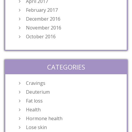
April 2017
February 2017
December 2016
November 2016
October 2016
CATEGORIES
Cravings
Deuterium
Fat loss
Health
Hormone health
Lose skin