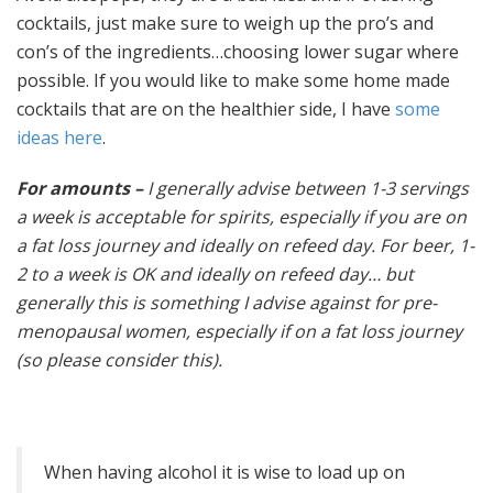
cocktails, just make sure to weigh up the pro’s and
con’s of the ingredients…choosing lower sugar where
possible. If you would like to make some home made
cocktails that are on the healthier side, I have
some
ideas here
.
For amounts –
I generally advise between 1-3 servings
a week is acceptable for spirits, especially if you are on
a fat loss journey and ideally on refeed day. For beer, 1-
2 to a week is OK and ideally on refeed day… but
generally this is something I advise against for pre-
menopausal women, especially if on a fat loss journey
(so please consider this).
When having alcohol it is wise to load up on