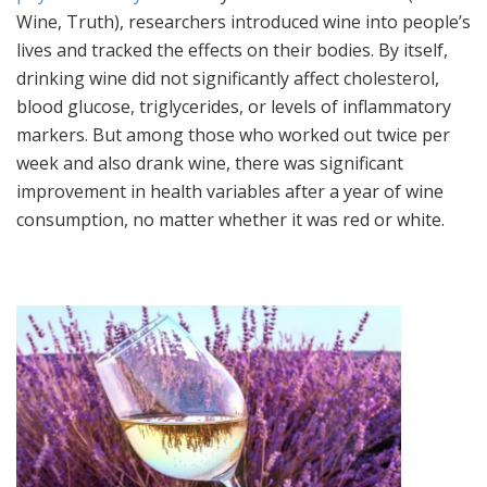
Wine, Truth), researchers introduced wine into people’s
lives and tracked the effects on their bodies. By itself,
drinking wine did not significantly affect cholesterol,
blood glucose, triglycerides, or levels of inflammatory
markers. But among those who worked out twice per
week and also drank wine, there was significant
improvement in health variables after a year of wine
consumption, no matter whether it was red or white.