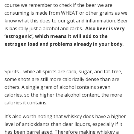
course we remember to check if the beer we are
consuming is made from WHEAT or other grains as we
know what this does to our gut and inflammation. Beer
is basically just a alcohol and carbs.
Also beer is very
‘estrogenic’, which means it will add to the
estrogen load and problems already in your body.
Spirits… while all spirits are carb, sugar, and fat-free,
some shots are still more calorically dense than are
others. A single gram of alcohol contains seven
calories, so the higher the alcohol content, the more
calories it contains.
It’s also worth noting that whiskey does have a higher
level of antioxidants than clear liquors, especially if it
has been barrel aged. Therefore making whiskey a