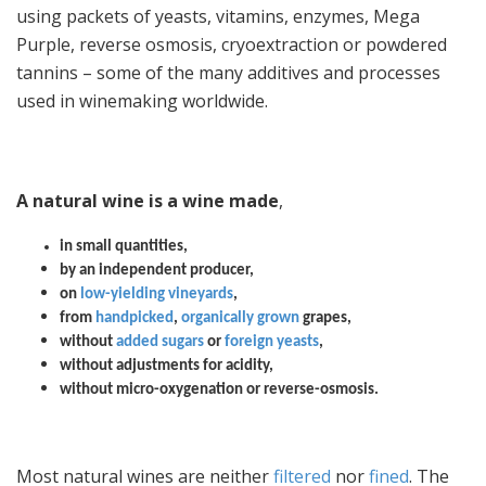
using packets of yeasts, vitamins, enzymes, Mega
Purple, reverse osmosis, cryoextraction or powdered
tannins – some of the many additives and processes
used in winemaking worldwide.
A natural wine is a wine made
,
in small quantities,
by an independent producer,
on
low-yielding vineyards
,
from
handpicked
,
organically grown
grapes,
without
added sugars
or
foreign yeasts
,
without adjustments for acidity,
without micro-oxygenation or reverse-osmosis.
Most natural wines are neither
filtered
nor
fined
. The