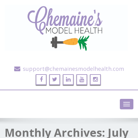
Alternative Health and Fitness
support@chemainesmodelhealth.com
Toggl
navig
Monthly Archives:
July