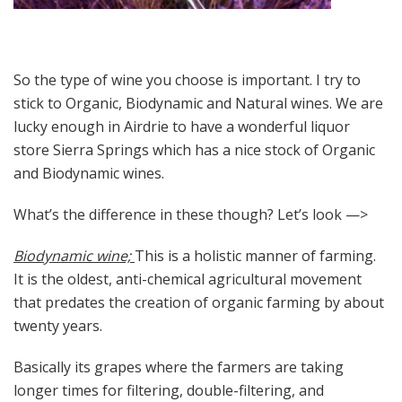
So the type of wine you choose is important. I try to
stick to Organic, Biodynamic and Natural wines. We are
lucky enough in Airdrie to have a wonderful liquor
store Sierra Springs which has a nice stock of Organic
and Biodynamic wines.
What’s the difference in these though? Let’s look —>
Biodynamic wine;
This is a holistic manner of farming.
It is the oldest, anti-chemical agricultural movement
that predates the creation of organic farming by about
twenty years.
Basically its grapes where the farmers are taking
longer times for filtering, double-filtering, and