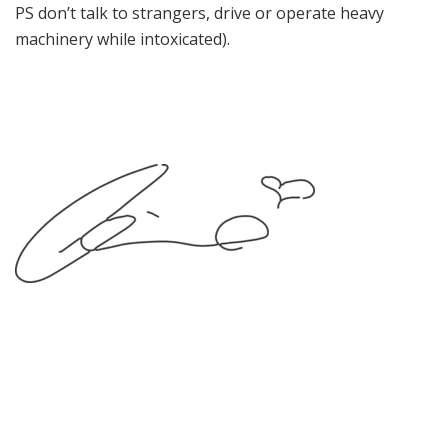
PS don’t talk to strangers, drive or operate heavy
machinery while intoxicated).