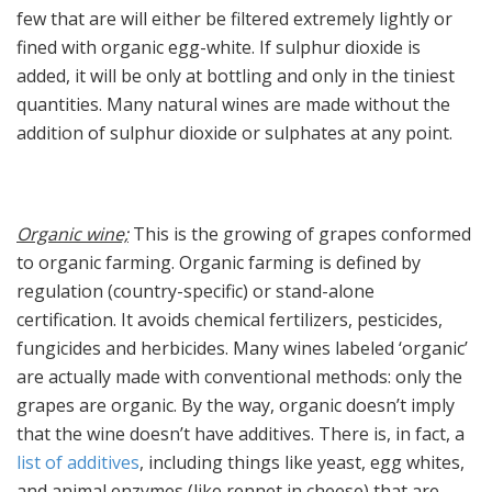
few that are will either be filtered extremely lightly or
fined with organic egg-white. If sulphur dioxide is
added, it will be only at bottling and only in the tiniest
quantities. Many natural wines are made without the
addition of sulphur dioxide or sulphates at any point.
Organic wine;
This is the growing of grapes conformed
to organic farming. Organic farming is defined by
regulation (country-specific) or stand-alone
certification. It avoids chemical fertilizers, pesticides,
fungicides and herbicides. Many wines labeled ‘organic’
are actually made with conventional methods: only the
grapes are organic. By the way, organic doesn’t imply
that the wine doesn’t have additives. There is, in fact, a
list of additives
, including things like yeast, egg whites,
and animal enzymes (like rennet in cheese) that are