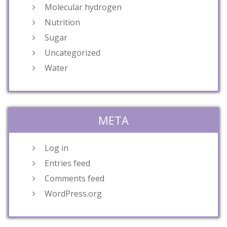
Molecular hydrogen
Nutrition
Sugar
Uncategorized
Water
META
Log in
Entries feed
Comments feed
WordPress.org