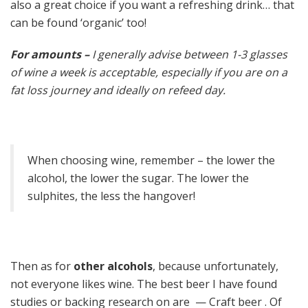
also a great choice if you want a refreshing drink… that
can be found ‘organic’ too!
For amounts –
I generally advise between 1-3 glasses
of wine a week is acceptable, especially if you are on a
fat loss journey and ideally on refeed day.
When choosing wine, remember – the lower the
alcohol, the lower the sugar. The lower the
sulphites, the less the hangover!
Then as for
other alcohols
, because unfortunately,
not everyone likes wine. The best beer I have found
studies or backing research on are — Craft beer . Of