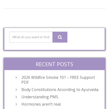
RECENT POSTS
2026 Wildfire Smoke 101 – FREE Support
PDF
Body Constitutions According to Ayurveda.
Understanding PMS.
Hormones aren’t real.