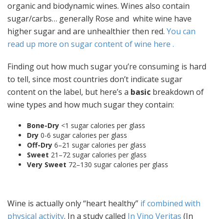
organic and biodynamic wines. Wines also contain
sugar/carbs… generally Rose and white wine have
higher sugar and are unhealthier then red.
You can
read up more on sugar content of wine here .
Finding out how much sugar you’re consuming is hard
to tell, since most countries don’t indicate sugar
content on the label, but here’s a
basic
breakdown of
wine types and how much sugar they contain:
Bone-Dry
<1 sugar calories per glass
Dry
0-6 sugar calories per glass
Off-Dry
6–21 sugar calories per glass
Sweet
21–72 sugar calories per glass
Very Sweet
72–130 sugar calories per glass
Wine is actually only “heart healthy”
if combined with
physical activity
. In a study called
In Vino Veritas
(In