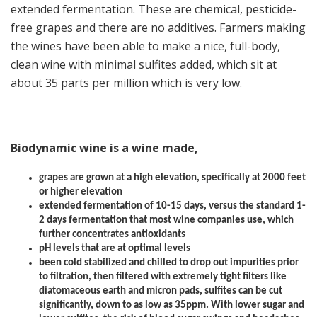
extended fermentation. These are chemical, pesticide-
free grapes and there are no additives. Farmers making
the wines have been able to make a nice, full-body,
clean wine with minimal sulfites added, which sit at
about 35 parts per million which is very low.
Biodynamic wine is a wine made,
grapes are grown at a high elevation, specifically at 2000 feet
or higher elevation
extended fermentation of 10-15 days, versus the standard 1-
2 days fermentation that most wine companies use, which
further concentrates antioxidants
pH levels that are at optimal levels
been cold stabilized and chilled to drop out impurities prior
to filtration, then filtered with extremely tight filters like
diatomaceous earth and micron pads, sulfites can be cut
significantly, down to as low as 35ppm. With lower sugar and