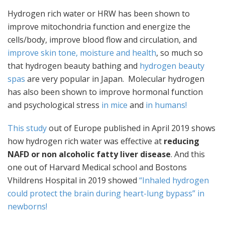
Hydrogen rich water or HRW has been shown to
improve mitochondria function and energize the
cells/body, improve blood flow and circulation, and
improve skin tone, moisture and health
, so much so
that hydrogen beauty bathing and
hydrogen beauty
spas
are very popular in Japan. Molecular hydrogen
has also been shown to improve hormonal function
and psychological stress
in mice
and
in humans!
This study
out of Europe published in April 2019 shows
how hydrogen rich water was effective at
reducing
NAFD or non alcoholic fatty liver disease
. And this
one out of Harvard Medical school and Bostons
Vhildrens Hospital in 2019 showed
“Inhaled hydrogen
could protect the brain during heart-lung bypass” in
newborns!