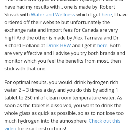
have had my results with… one is made by Robert
Slovak with
Water and Wellness
which I get
here
, I have
ordered off their website but unfortunately the
exchange rate and import fees for Canada are very
high! And the other is made by Alex Tarnava and Dr.
Richard Holland at
Drink HRW
and I get it
here
. Both
are very effective and I advise you try both brands and
monitor which you feel the benefits from most, then
stick with that one.
For optimal results, you would drink hydrogen rich
water 2 – 3 times a day, and you do this by adding 1
tablet to 250 ml of clean room temperature water. As
soon as the tablet is dissolved, you want to drink the
whole glass as quick as possible, so as to not lose too
much hydrogen into the atmosphere.
Check out this
video
for exact instructions!