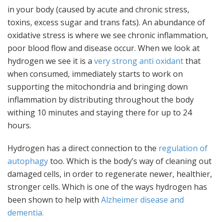
in your body (caused by acute and chronic stress,
toxins, excess sugar and trans fats). An abundance of
oxidative stress is where we see chronic inflammation,
poor blood flow and disease occur. When we look at
hydrogen we see it is a
very strong anti oxidant
that
when consumed, immediately starts to work on
supporting the mitochondria and bringing down
inflammation by distributing throughout the body
withing 10 minutes and staying there for up to 24
hours.
Hydrogen has a direct connection to the
regulation of
autophagy
too. Which is the body’s way of cleaning out
damaged cells, in order to regenerate newer, healthier,
stronger cells. Which is one of the ways hydrogen has
been shown to help with
Alzheimer disease and
dementia.