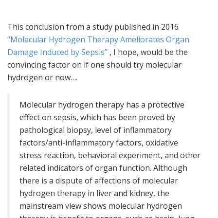
This conclusion from a study published in 2016
“Molecular Hydrogen Therapy Ameliorates Organ
Damage Induced by Sepsis”
, I hope, would be the
convincing factor on if one should try molecular
hydrogen or now….
Molecular hydrogen therapy has a protective
effect on sepsis, which has been proved by
pathological biopsy, level of inflammatory
factors/anti-inflammatory factors, oxidative
stress reaction, behavioral experiment, and other
related indicators of organ function. Although
there is a dispute of affections of molecular
hydrogen therapy in liver and kidney, the
mainstream view shows molecular hydrogen