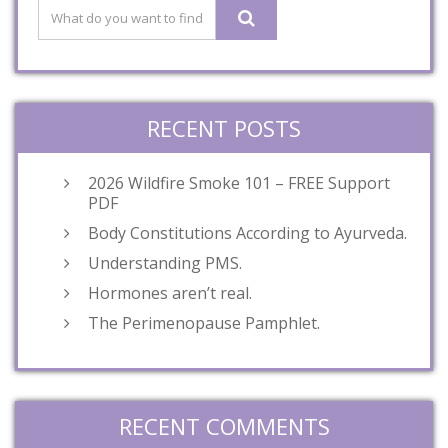
RECENT POSTS
2026 Wildfire Smoke 101 – FREE Support
PDF
Body Constitutions According to Ayurveda.
Understanding PMS.
Hormones aren’t real.
The Perimenopause Pamphlet.
RECENT COMMENTS