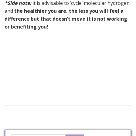
*Side note;
it is advisable to ‘cycle’ molecular hydrogen
and
the healthier you are, the less you will feel a
difference but that doesn’t mean it is not working
or benefiting you!