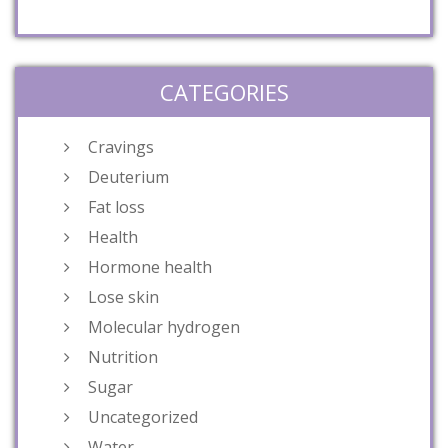
CATEGORIES
Cravings
Deuterium
Fat loss
Health
Hormone health
Lose skin
Molecular hydrogen
Nutrition
Sugar
Uncategorized
Water