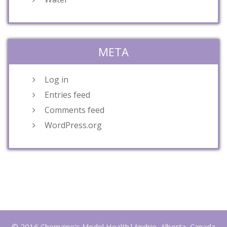
META
Log in
Entries feed
Comments feed
WordPress.org
© 2016 Chemaine's Model Health|Airdrie, Alberta, Canada