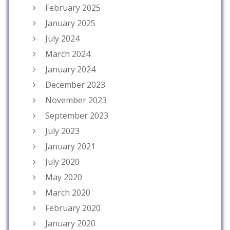
February 2025
January 2025
July 2024
March 2024
January 2024
December 2023
November 2023
September 2023
July 2023
January 2021
July 2020
May 2020
March 2020
February 2020
January 2020