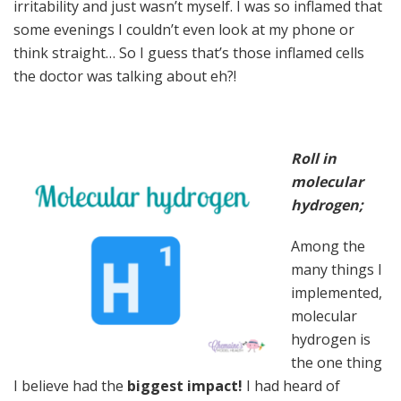
irritability and just wasn’t myself. I was so inflamed that
some evenings I couldn’t even look at my phone or
think straight… So I guess that’s those inflamed cells
the doctor was talking about eh?!
Roll in
molecular
hydrogen;
Among the
many things I
implemented,
molecular
hydrogen is
the one thing
I believe had the
biggest impact!
I had heard of