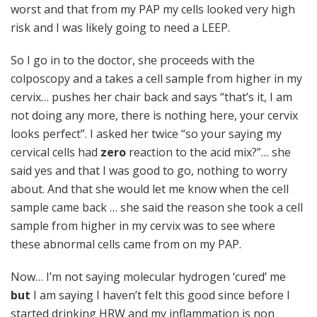
worst and that from my PAP my cells looked very high
risk and I was likely going to need a LEEP.
So I go in to the doctor, she proceeds with the
colposcopy and a takes a cell sample from higher in my
cervix… pushes her chair back and says “that’s it, I am
not doing any more, there is nothing here, your cervix
looks perfect”. I asked her twice “so your saying my
cervical cells had
zero
reaction to the acid mix?”… she
said yes and that I was good to go, nothing to worry
about. And that she would let me know when the cell
sample came back … she said the reason she took a cell
sample from higher in my cervix was to see where
these abnormal cells came from on my PAP.
Now… I’m not saying molecular hydrogen ‘cured’ me
but
I am saying I haven’t felt this good since before I
started drinking HRW and my inflammation is non