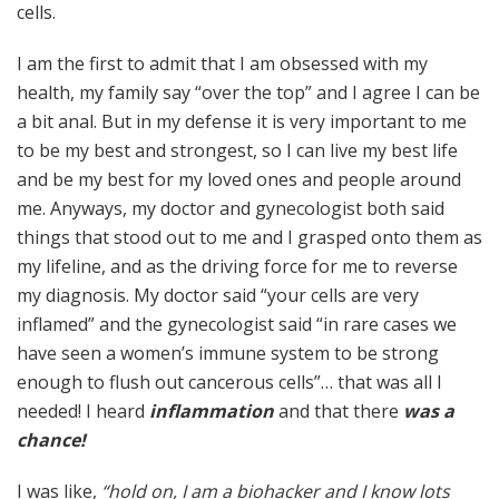
cells.
I am the first to admit that I am obsessed with my
health, my family say “over the top” and I agree I can be
a bit anal. But in my defense it is very important to me
to be my best and strongest, so I can live my best life
and be my best for my loved ones and people around
me. Anyways, my doctor and gynecologist both said
things that stood out to me and I grasped onto them as
my lifeline, and as the driving force for me to reverse
my diagnosis. My doctor said “your cells are very
inflamed” and the gynecologist said “in rare cases we
have seen a women’s immune system to be strong
enough to flush out cancerous cells”… that was all I
needed! I heard
inflammation
and that there
was a
chance!
I was like,
“hold on, I am a biohacker and I know lots