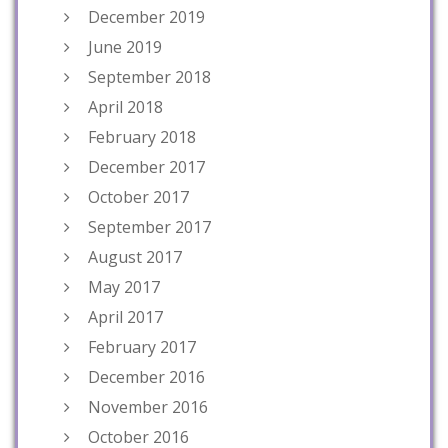
December 2019
June 2019
September 2018
April 2018
February 2018
December 2017
October 2017
September 2017
August 2017
May 2017
April 2017
February 2017
December 2016
November 2016
October 2016