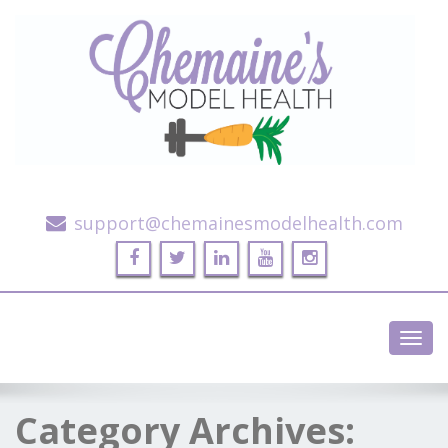
Alternative Health and Fitness
support@chemainesmodelhealth.com
Toggl
navig
Category Archives: