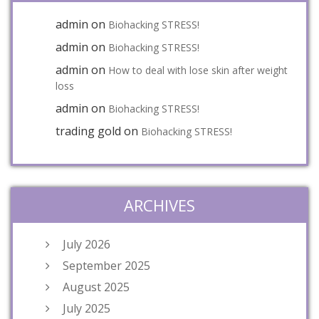
admin
on
Biohacking STRESS!
admin
on
Biohacking STRESS!
admin
on
How to deal with lose skin after weight
loss
admin
on
Biohacking STRESS!
trading gold
on
Biohacking STRESS!
ARCHIVES
July 2026
September 2025
August 2025
July 2025