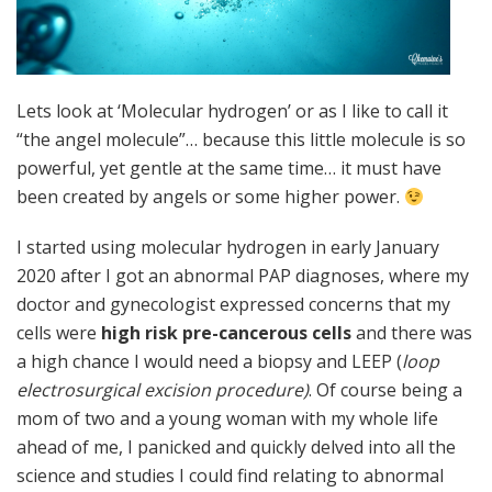
Lets look at ‘Molecular hydrogen’ or as I like to call it
“the angel molecule”… because this little molecule is so
powerful, yet gentle at the same time… it must have
been created by angels or some higher power.
I started using molecular hydrogen in early January
2020 after I got an abnormal PAP diagnoses, where my
doctor and gynecologist expressed concerns that my
cells were
high risk pre-cancerous cells
and there was
a high chance I would need a biopsy and LEEP (
loop
electrosurgical excision procedure)
. Of course being a
mom of two and a young woman with my whole life
ahead of me, I panicked and quickly delved into all the
science and studies I could find relating to abnormal