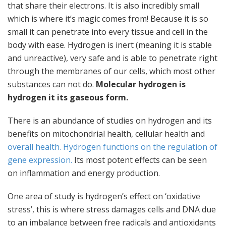
that share their electrons. It is also incredibly small
which is where it’s magic comes from! Because it is so
small it can penetrate into every tissue and cell in the
body with ease. Hydrogen is inert (meaning it is stable
and unreactive), very safe and is able to penetrate right
through the membranes of our cells, which most other
substances can not do.
Molecular hydrogen is
hydrogen it its gaseous form.
There is an abundance of studies on hydrogen and its
benefits on mitochondrial health, cellular health and
overall health.
Hydrogen functions on the regulation of
gene expression.
Its most potent effects can be seen
on inflammation and energy production.
One area of study is hydrogen’s effect on ‘oxidative
stress’, this is where stress damages cells and DNA due
to an imbalance between free radicals and antioxidants