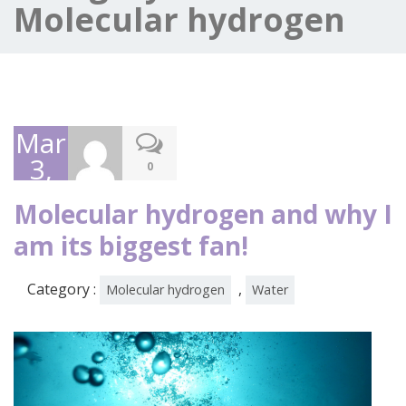
Molecular hydrogen
March
3,
0
2020
Molecular hydrogen and why I
am its biggest fan!
Category :
,
Molecular hydrogen
Water