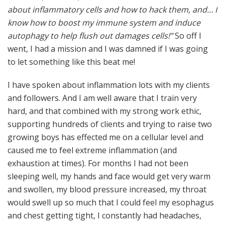
about inflammatory cells and how to hack them, and… I
know how to boost my immune system and induce
autophagy to help flush out damages cells!”
So off I
went, I had a mission and I was damned if I was going
to let something like this beat me!
I have spoken about inflammation lots with my clients
and followers. And I am well aware that I train very
hard, and that combined with my strong work ethic,
supporting hundreds of clients and trying to raise two
growing boys has effected me on a cellular level and
caused me to feel extreme inflammation (and
exhaustion at times). For months I had not been
sleeping well, my hands and face would get very warm
and swollen, my blood pressure increased, my throat
would swell up so much that I could feel my esophagus
and chest getting tight, I constantly had headaches,