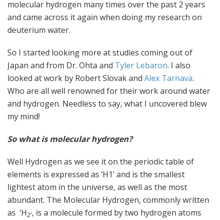
molecular hydrogen many times over the past 2 years
and came across it again when doing my research on
deuterium water.
So I started looking more at studies coming out of
Japan and from Dr. Ohta and
Tyler Lebaron
. I also
looked at work by Robert Slovak and
Alex Tarnava
.
Who are all well renowned for their work around water
and hydrogen. Needless to say, what I uncovered blew
my mind!
So what is molecular hydrogen?
Well Hydrogen as we see it on the periodic table of
elements is expressed as ‘H1’ and is the smallest
lightest atom in the universe, as well as the most
abundant. The Molecular Hydrogen, commonly written
as ‘H
, is a molecule formed by two hydrogen atoms
2′