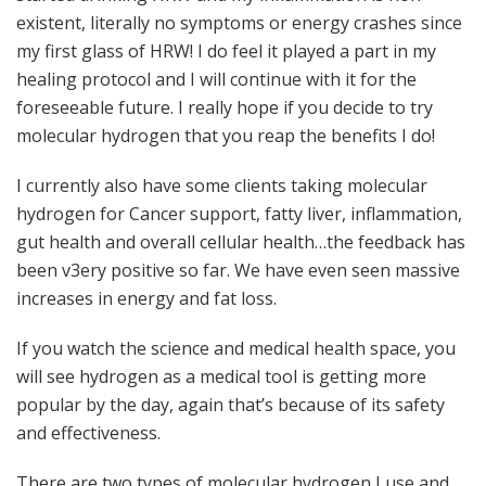
existent, literally no symptoms or energy crashes since
my first glass of HRW! I do feel it played a part in my
healing protocol and I will continue with it for the
foreseeable future. I really hope if you decide to try
molecular hydrogen that you reap the benefits I do!
I currently also have some clients taking molecular
hydrogen for Cancer support, fatty liver, inflammation,
gut health and overall cellular health…the feedback has
been v3ery positive so far. We have even seen massive
increases in energy and fat loss.
If you watch the science and medical health space, you
will see hydrogen as a medical tool is getting more
popular by the day, again that’s because of its safety
and effectiveness.
There are two types of molecular hydrogen I use and