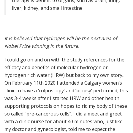
therapy is benefit to organs, such as brain, lung,
liver, kidney, and small intestine.
It is believed that hydrogen will be the next area of
Nobel Prize winning in the future.
I could go on and on with the study references for the
efficacy and benefits of molecular hydrogen or
hydrogen rich water (HRW) but back to my own story…
On February 11th 2020 I attended a Calgary women’s
clinic to have a ‘colposcopy’ and ‘biopsy’ performed, this
was 3-4 weeks after I started HRW and other health
supporting protocols on hopes to rid my body of these
so called “pre-cancerous cells”. I did a meet and greet
with a clinic nurse for about 40 minutes who, just like
my doctor and gynecologist, told me to expect the