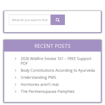
RECENT POSTS
2026 Wildfire Smoke 101 – FREE Support
PDF
Body Constitutions According to Ayurveda.
Understanding PMS.
Hormones aren’t real.
The Perimenopause Pamphlet.