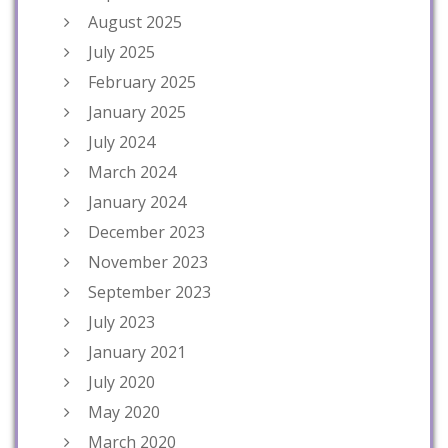
August 2025
July 2025
February 2025
January 2025
July 2024
March 2024
January 2024
December 2023
November 2023
September 2023
July 2023
January 2021
July 2020
May 2020
March 2020