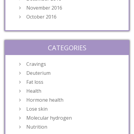
November 2016
October 2016
CATEGORIES
Cravings
Deuterium
Fat loss
Health
Hormone health
Lose skin
Molecular hydrogen
Nutrition