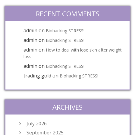
RECENT COMMENTS
admin
on
Biohacking STRESS!
admin
on
Biohacking STRESS!
admin
on
How to deal with lose skin after weight
loss
admin
on
Biohacking STRESS!
trading gold
on
Biohacking STRESS!
ARCHIVES
July 2026
September 2025