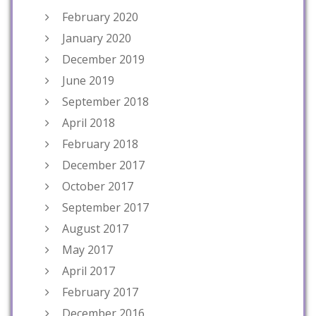
February 2020
January 2020
December 2019
June 2019
September 2018
April 2018
February 2018
December 2017
October 2017
September 2017
August 2017
May 2017
April 2017
February 2017
December 2016