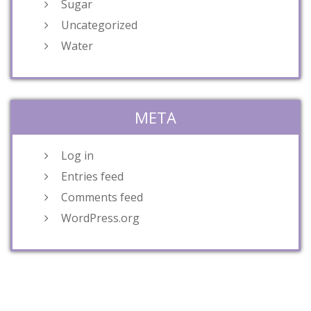
Sugar
Uncategorized
Water
META
Log in
Entries feed
Comments feed
WordPress.org