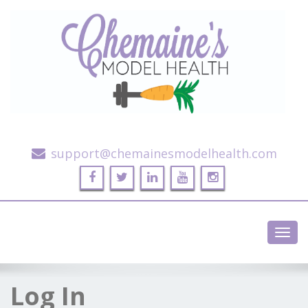
Alternative Health and Fitness
support@chemainesmodelhealth.com
Toggl
navig
Log In