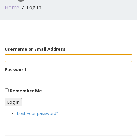
Home
Log In
Username or Email Address
Password
Remember Me
Log In
Lost your password?