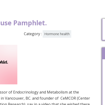
use Pamphlet.
Category :
Hormone health
fessor of Endocrinology and Metabolism at the
ia in Vancouver, BC. and founder of CeMCOR (Center
ion Research), say in a video that she wished there