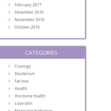
February 2017
December 2016
November 2016
October 2016
CATEGORIES
Cravings
Deuterium
Fat loss
Health
Hormone health
Lose skin
Molecular hydrogen