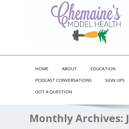
Alternative Health and Fitness
HOME
ABOUT
EDUCATION
PODCAST CONVERSATIONS
SIGN UPS
GOT A QUESTION
Monthly Archives: