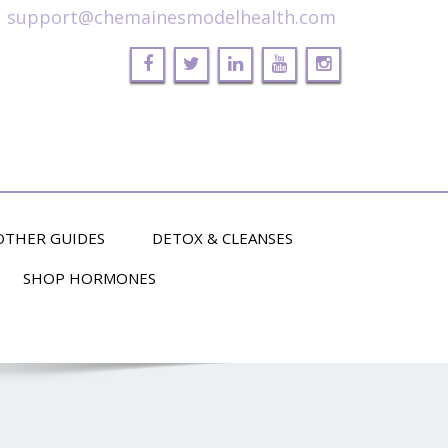
support@chemainesmodelhealth.com
OTHER GUIDES
DETOX & CLEANSES
SHOP HORMONES