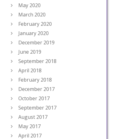
May 2020
March 2020
February 2020
January 2020
December 2019
June 2019
September 2018
April 2018
February 2018
December 2017
October 2017
September 2017
August 2017
May 2017
April 2017