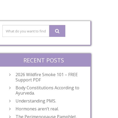
RECENT POSTS
2026 Wildfire Smoke 101 – FREE
Support PDF
Body Constitutions According to
Ayurveda.
Understanding PMS.
Hormones aren’t real.
The Perimenopause Pamphlet.