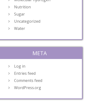
Nutrition
Sugar
Uncategorized
Water
META
Log in
Entries feed
Comments feed
WordPress.org