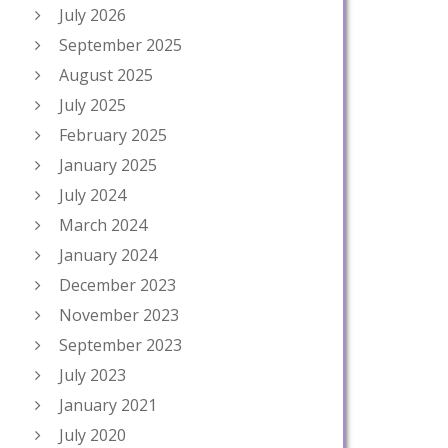
July 2026
September 2025
August 2025
July 2025
February 2025
January 2025
July 2024
March 2024
January 2024
December 2023
November 2023
September 2023
July 2023
January 2021
July 2020