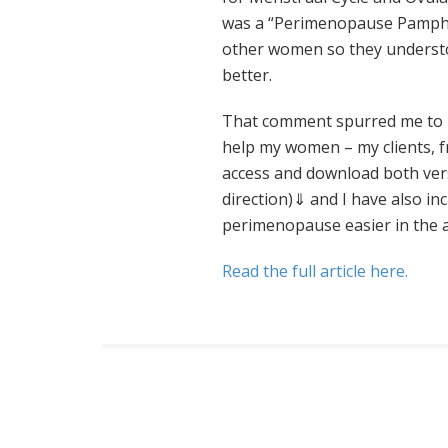
was a “Perimenopause Pamphle
other women so they understo
better.
That comment spurred me to 
help my women – my clients, f
access and download both vers
direction)⇓ and I have also inc
perimenopause easier in the ar
Read the full article here.