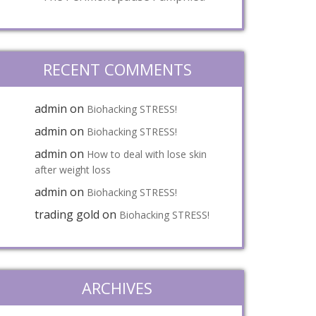
RECENT COMMENTS
admin
on
Biohacking STRESS!
admin
on
Biohacking STRESS!
admin
on
How to deal with lose skin
after weight loss
admin
on
Biohacking STRESS!
trading gold
on
Biohacking STRESS!
ARCHIVES