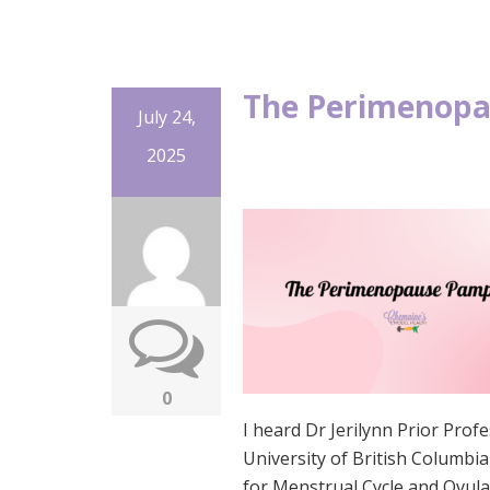
The Perimenopa
July 24,
2025
0
I heard Dr Jerilynn Prior Pro
University of British Columb
for Menstrual Cycle and Ovulat