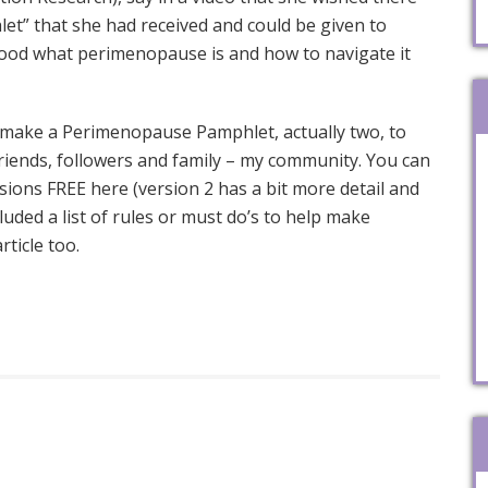
t” that she had received and could be given to
od what perimenopause is and how to navigate it
make a Perimenopause Pamphlet, actually two, to
riends, followers and family – my community. You can
ions FREE here (version 2 has a bit more detail and
luded a list of rules or must do’s to help make
ticle too.