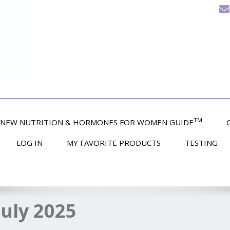
TM
NEW NUTRITION & HORMONES FOR WOMEN GUIDE
LOG IN
MY FAVORITE PRODUCTS
TESTING
July 2025