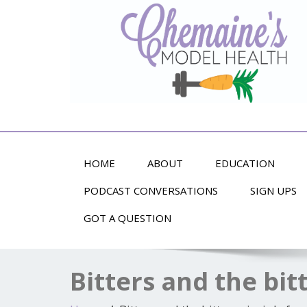
Alternative Health and Fitness
HOME
ABOUT
EDUCATION
PODCAST CONVERSATIONS
SIGN UPS
GOT A QUESTION
Bitters and the bit