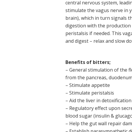
central nervous system, leading
stimulate the vagus nerve in 
brain), which in turn signals t
digestion with the production 
peristalsis if needed. This vag
and digest – relax and slow d
Benefits of bitters;
– General stimulation of the fl
from the pancreas, duodenum an
– Stimulate appetite
– Stimulate peristalsis
– Aid the liver in detoxification
– Regulatory effect upon secr
blood sugar (insulin & glucag
– Help the gut wall repair da
– Establish parasympathetic d