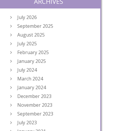
ARCHIVES
July 2026
September 2025
August 2025
July 2025
February 2025
January 2025
July 2024
March 2024
January 2024
December 2023
November 2023
September 2023
July 2023