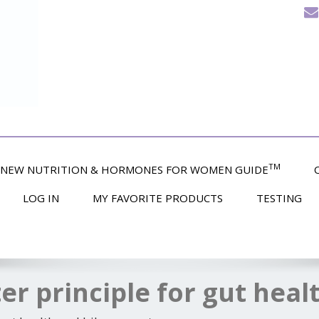
TM
NEW NUTRITION & HORMONES FOR WOMEN GUIDE
LOG IN
MY FAVORITE PRODUCTS
TESTING
ter principle for gut heal