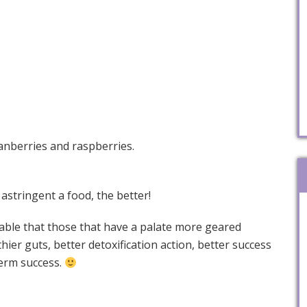
ranberries and raspberries.
 astringent a food, the better!
iceable that those that have a palate more geared
hier guts, better detoxification action, better success
term success.