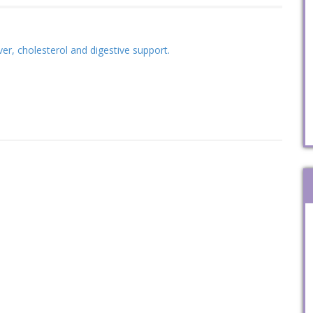
iver, cholesterol and digestive support.