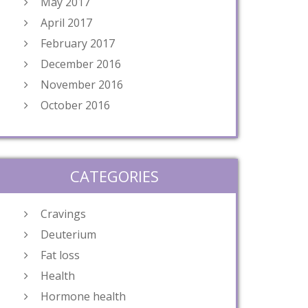
May 2017
April 2017
February 2017
December 2016
November 2016
October 2016
CATEGORIES
Cravings
Deuterium
Fat loss
Health
Hormone health