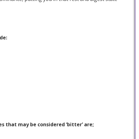
de:
 that may be considered ‘bitter’ are;