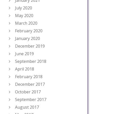
January 2021
July 2020
May 2020
March 2020
February 2020
January 2020
December 2019
June 2019
September 2018
April 2018
February 2018
December 2017
October 2017
September 2017
August 2017