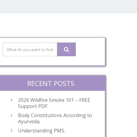
RECENT POSTS
2026 Wildfire Smoke 101 – FREE
Support PDF
Body Constitutions According to
Ayurveda.
Understanding PMS.