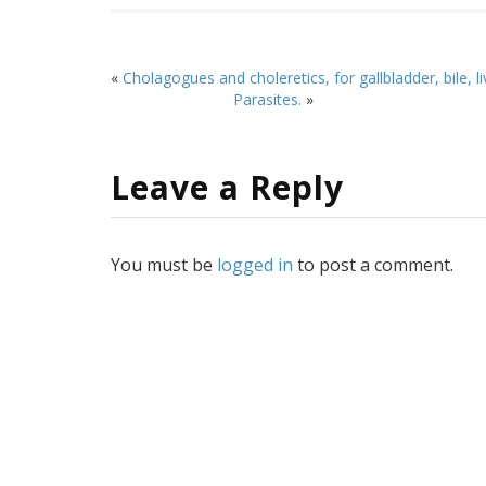
«
Cholagogues and choleretics, for gallbladder, bile, l
Parasites.
»
Leave a Reply
You must be
logged in
to post a comment.