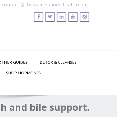
support@chemainesmodelhealth.com
OTHER GUIDES
DETOX & CLEANSES
SHOP HORMONES
th and bile support.