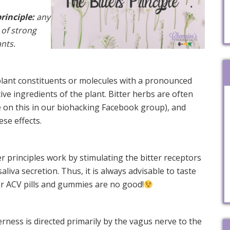
rinciple:
any
 of strong
ants.
 plant constituents or molecules with a pronounced
tive ingredients of the plant. Bitter herbs are often
 on this in our biohacking Facebook group), and
ese effects.
r principles work by stimulating the bitter receptors
liva secretion. Thus, it is always advisable to taste
r ACV pills and gummies are no good!
erness is directed primarily by the vagus nerve to the