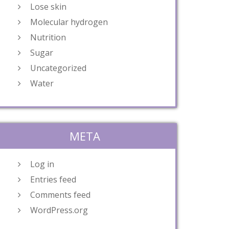
Lose skin
Molecular hydrogen
Nutrition
Sugar
Uncategorized
Water
META
Log in
Entries feed
Comments feed
WordPress.org