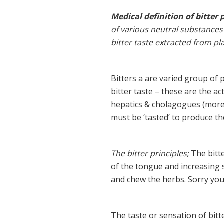
Medical definition of bitter p
of various neutral substances
bitter taste extracted from pl
Bitters a are varied group of
bitter taste – these are the ac
hepatics & cholagogues (more
must be ‘tasted’ to produce th
The bitter principles;
The bitte
of the tongue and increasing sa
and chew the herbs. Sorry you
The taste or sensation of bitt