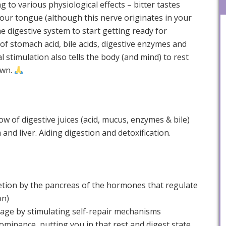
 to various physiological effects – bitter tastes
your tongue (although this nerve originates in your
he digestive system to start getting ready for
of stomach acid, bile acids, digestive enzymes and
al stimulation also tells the body (and mind) to rest
own.
ow of digestive juices (acid, mucus, enzymes & bile)
d liver. Aiding digestion and detoxification.
etion by the pancreas of the hormones that regulate
on)
mage by stimulating self-repair mechanisms
ominance, putting you in that rest and digest state