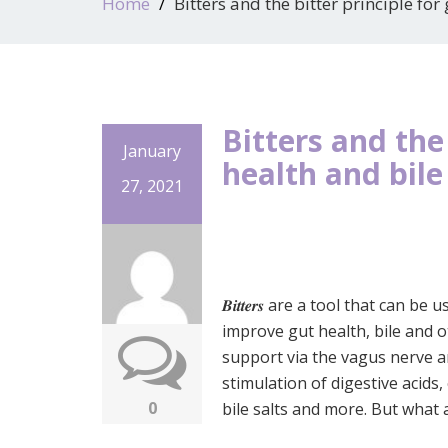
Home
Bitters and the bitter principle for
Bitters and the 
January
health and bile
27, 2021
𝑩𝒊𝒕𝒕𝒆𝒓𝒔 are a tool that can be 
improve gut health, bile and 
support via the vagus nerve 
stimulation of digestive acids
0
bile salts and more. But what 