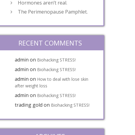
Hormones aren’t real.
The Perimenopause Pamphlet.
RECENT COMMENTS
admin
on
Biohacking STRESS!
admin
on
Biohacking STRESS!
admin
on
How to deal with lose skin
after weight loss
admin
on
Biohacking STRESS!
trading gold
on
Biohacking STRESS!