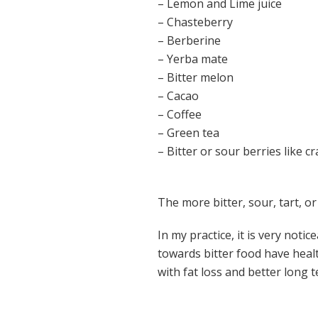
– Lemon and Lime juice
– Chasteberry
– Berberine
– Yerba mate
– Bitter melon
– Cacao
– Coffee
– Green tea
– Bitter or sour berries like c
The more bitter, sour, tart, or
In my practice, it is very not
towards bitter food have healt
with fat loss and better long 