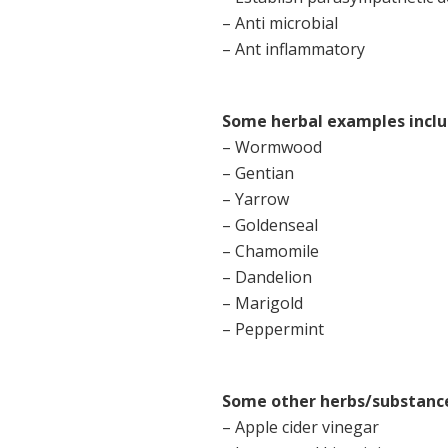
– Anti microbial
– Ant inflammatory
Some herbal examples inclu
– Wormwood
– Gentian
– Yarrow
– Goldenseal
– Chamomile
– Dandelion
– Marigold
– Peppermint
Some other herbs/substances
– Apple cider vinegar