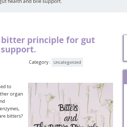
 gut health and bile support.
bitter principle for gut
 support.
Category :
Uncategorized
used to
other organ
and
, enzymes,
are bitters?