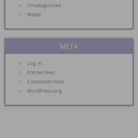
Uncategorized
Water
META
Log in
Entries feed
Comments feed
WordPress.org