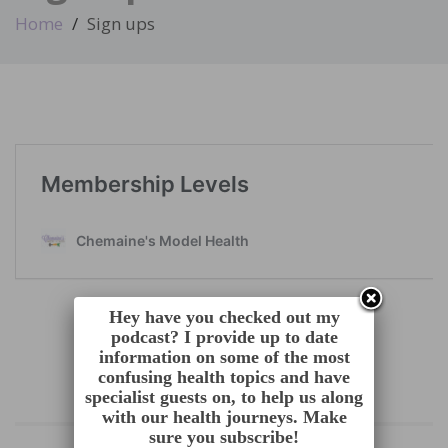
Home
Sign ups
Hey have you checked out my
podcast? I provide up to date
information on some of the most
confusing health topics and have
specialist guests on, to help us along
with our health journeys. Make
sure you subscribe!