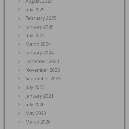
August 2025
July 2025
February 2025
January 2025
July 2024
March 2024
January 2024
December 2023
November 2023
September 2023
July 2023
January 2021
July 2020
May 2020
March 2020