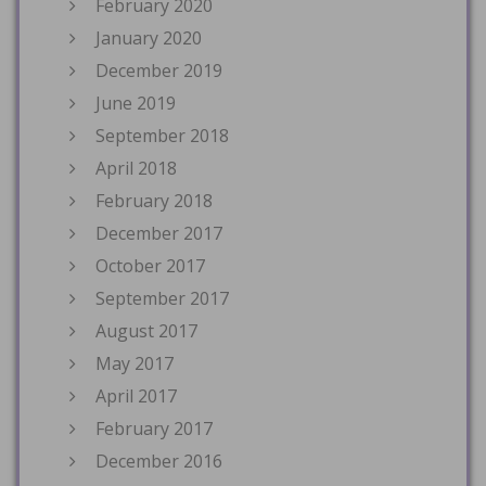
February 2020
January 2020
December 2019
June 2019
September 2018
April 2018
February 2018
December 2017
October 2017
September 2017
August 2017
May 2017
April 2017
February 2017
December 2016