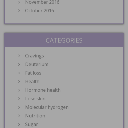
November 2016
October 2016
CATEGORIES
Cravings
Deuterium
Fat loss
Health
Hormone health
Lose skin
Molecular hydrogen
Nutrition
Sugar