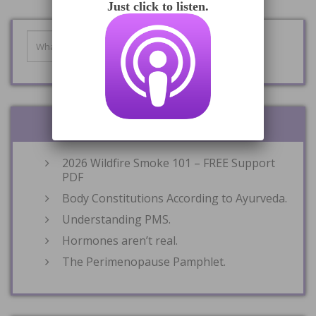
Just click to listen.
RECENT POSTS
2026 Wildfire Smoke 101 – FREE Support
PDF
Body Constitutions According to Ayurveda.
Understanding PMS.
Hormones aren’t real.
The Perimenopause Pamphlet.