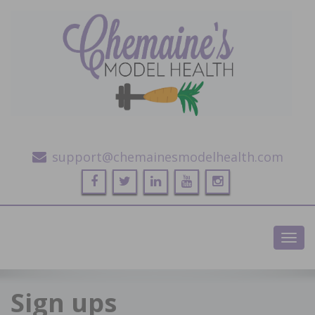
Alternative Health and Fitness
support@chemainesmodelhealth.com
Toggl
navig
Sign ups