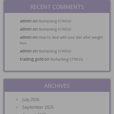
RECENT COMMENTS
admin
on
Biohacking STRESS!
admin
on
Biohacking STRESS!
admin
on
How to deal with lose skin after weight
loss
admin
on
Biohacking STRESS!
trading gold
on
Biohacking STRESS!
ARCHIVES
July 2026
September 2025