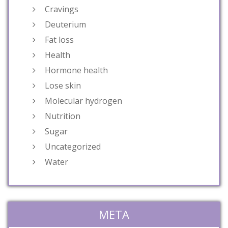
Cravings
Deuterium
Fat loss
Health
Hormone health
Lose skin
Molecular hydrogen
Nutrition
Sugar
Uncategorized
Water
META