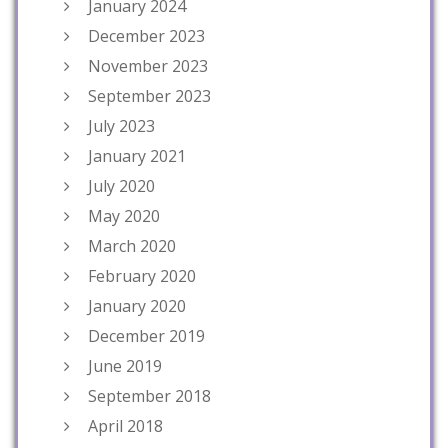
January 2024
December 2023
November 2023
September 2023
July 2023
January 2021
July 2020
May 2020
March 2020
February 2020
January 2020
December 2019
June 2019
September 2018
April 2018