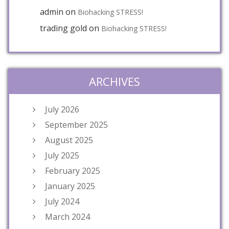
admin
on
Biohacking STRESS!
trading gold
on
Biohacking STRESS!
ARCHIVES
July 2026
September 2025
August 2025
July 2025
February 2025
January 2025
July 2024
March 2024