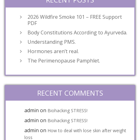
2026 Wildfire Smoke 101 – FREE Support
PDF
Body Constitutions According to Ayurveda.
Understanding PMS.
Hormones aren’t real.
The Perimenopause Pamphlet.
RECENT COMMENTS
admin
on
Biohacking STRESS!
admin
on
Biohacking STRESS!
admin
on
How to deal with lose skin after weight
loss