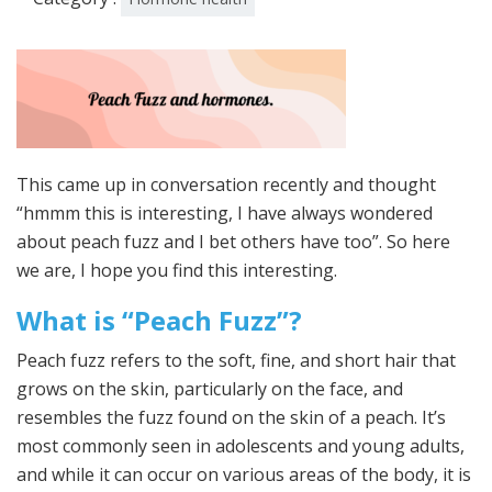
This came up in conversation recently and thought
“hmmm this is interesting, I have always wondered
about peach fuzz and I bet others have too”. So here
we are, I hope you find this interesting.
What is “Peach Fuzz”?
Peach fuzz refers to the soft, fine, and short hair that
grows on the skin, particularly on the face, and
resembles the fuzz found on the skin of a peach. It’s
most commonly seen in adolescents and young adults,
and while it can occur on various areas of the body, it is