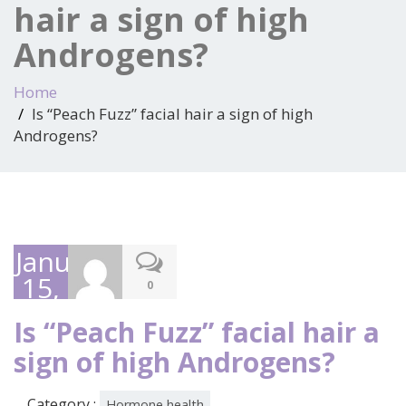
hair a sign of high
Androgens?
Home
Is “Peach Fuzz” facial hair a sign of high
Androgens?
January
15,
0
2025
Is “Peach Fuzz” facial hair a
sign of high Androgens?
Category :
Hormone health