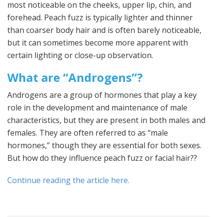
most noticeable on the cheeks, upper lip, chin, and
forehead. Peach fuzz is typically lighter and thinner
than coarser body hair and is often barely noticeable,
but it can sometimes become more apparent with
certain lighting or close-up observation.
What are “Androgens”?
Androgens are a group of hormones that play a key
role in the development and maintenance of male
characteristics, but they are present in both males and
females. They are often referred to as “male
hormones,” though they are essential for both sexes.
But how do they influence peach fuzz or facial hair??
Continue reading the article here.