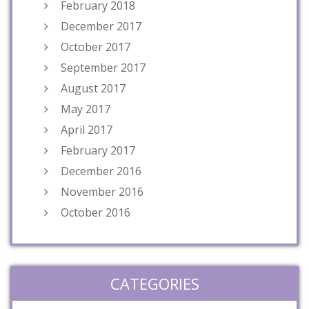
February 2018
December 2017
October 2017
September 2017
August 2017
May 2017
April 2017
February 2017
December 2016
November 2016
October 2016
CATEGORIES