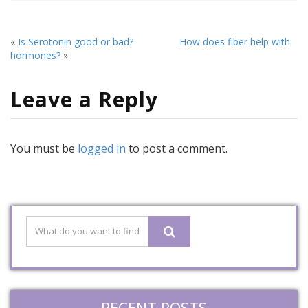
«
Is Serotonin good or bad?
How does fiber help with
hormones?
»
Leave a Reply
You must be
logged in
to post a comment.
RECENT POSTS