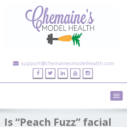
Alternative Health and Fitness
support@chemainesmodelhealth.com
Toggl
navig
Is “Peach Fuzz” facial