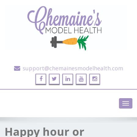
Alternative Health and Fitness
support@chemainesmodelhealth.com
Toggl
navig
Happy hour or