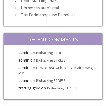
Understanding PMS.
Hormones aren’t real.
The Perimenopause Pamphlet.
RECENT COMMENTS
admin
on
Biohacking STRESS!
admin
on
Biohacking STRESS!
admin
on
How to deal with lose skin after weight
loss
admin
on
Biohacking STRESS!
trading gold
on
Biohacking STRESS!