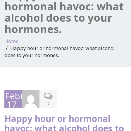
hormonal havoc: what
alcohol does to your
hormones.
Home
Happy hour or hormonal havoc: what alcohol
does to your hormones.
February
17,
0
2025
Happy hour or hormonal
havoc: what alcohol does to