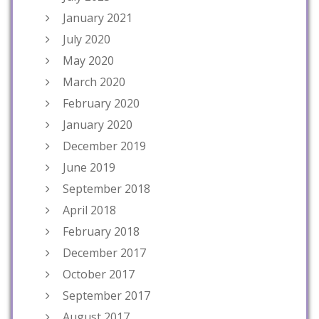
January 2021
July 2020
May 2020
March 2020
February 2020
January 2020
December 2019
June 2019
September 2018
April 2018
February 2018
December 2017
October 2017
September 2017
August 2017