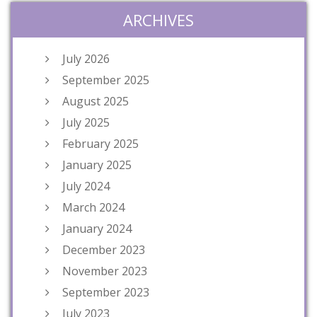
ARCHIVES
July 2026
September 2025
August 2025
July 2025
February 2025
January 2025
July 2024
March 2024
January 2024
December 2023
November 2023
September 2023
July 2023