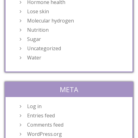
Hormone health
Lose skin
Molecular hydrogen
Nutrition
Sugar
Uncategorized
Water
META
Log in
Entries feed
Comments feed
WordPress.org