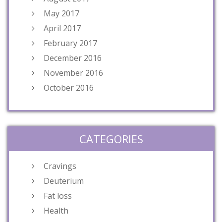
May 2017
April 2017
February 2017
December 2016
November 2016
October 2016
CATEGORIES
Cravings
Deuterium
Fat loss
Health