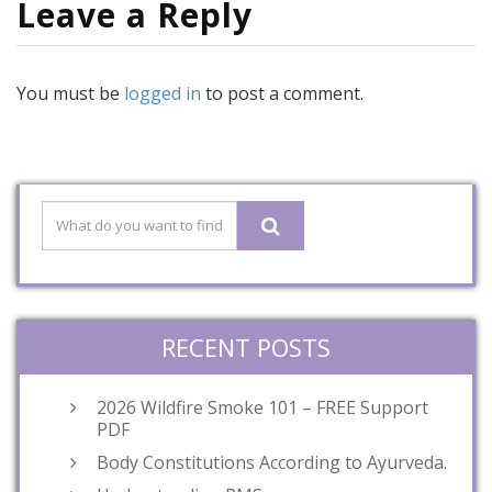
Leave a Reply
You must be
logged in
to post a comment.
RECENT POSTS
2026 Wildfire Smoke 101 – FREE Support
PDF
Body Constitutions According to Ayurveda.