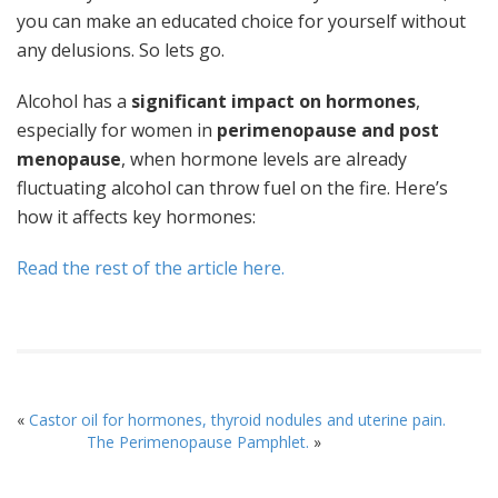
you can make an educated choice for yourself without
any delusions. So lets go.
Alcohol has a
significant impact on hormones
,
especially for women in
perimenopause and post
menopause
, when hormone levels are already
fluctuating alcohol can throw fuel on the fire. Here’s
how it affects key hormones:
Read the rest of the article here.
«
Castor oil for hormones, thyroid nodules and uterine pain.
The Perimenopause Pamphlet.
»