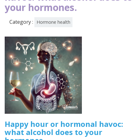
your hormones.
Category :
Hormone health
Happy hour or hormonal havoc:
what alcohol does to your