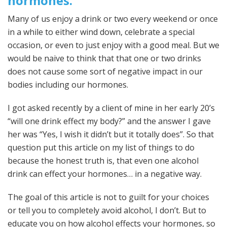
hormones.
Many of us enjoy a drink or two every weekend or once
in a while to either wind down, celebrate a special
occasion, or even to just enjoy with a good meal. But we
would be naive to think that that one or two drinks
does not cause some sort of negative impact in our
bodies including our hormones.
I got asked recently by a client of mine in her early 20’s
“will one drink effect my body?” and the answer I gave
her was “Yes, I wish it didn’t but it totally does”. So that
question put this article on my list of things to do
because the honest truth is, that even one alcohol
drink can effect your hormones… in a negative way.
The goal of this article is not to guilt for your choices
or tell you to completely avoid alcohol, I don’t. But to
educate you on how alcohol effects your hormones, so