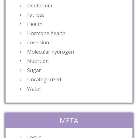
Deuterium
Fat loss
Health
Hormone health
Lose skin
Molecular hydrogen
Nutrition
Sugar
Uncategorized
Water
META
Log in