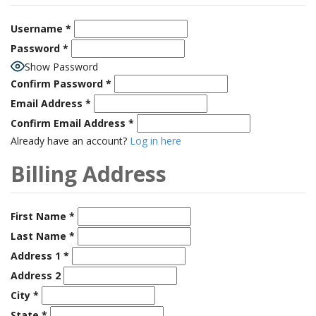
Username
*
Password
*
Show Password
Confirm Password
*
Email Address
*
Confirm Email Address
*
Already have an account?
Log in here
Billing Address
First Name
*
Last Name
*
Address 1
*
Address 2
City
*
State
*