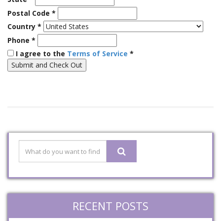
Postal Code
*
Country
*
Phone
*
I agree to the
Terms of Service
*
RECENT POSTS