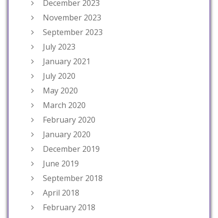
December 2023
November 2023
September 2023
July 2023
January 2021
July 2020
May 2020
March 2020
February 2020
January 2020
December 2019
June 2019
September 2018
April 2018
February 2018