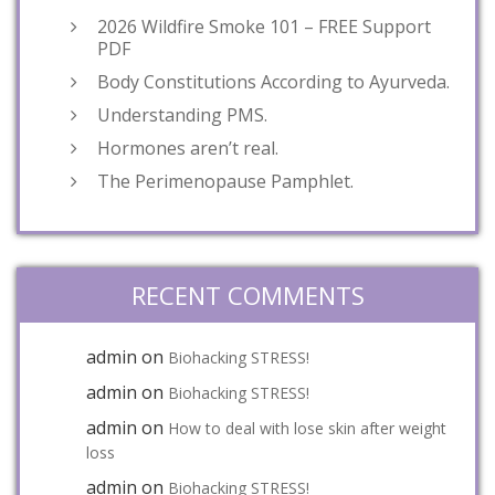
2026 Wildfire Smoke 101 – FREE Support
PDF
Body Constitutions According to Ayurveda.
Understanding PMS.
Hormones aren’t real.
The Perimenopause Pamphlet.
RECENT COMMENTS
admin
on
Biohacking STRESS!
admin
on
Biohacking STRESS!
admin
on
How to deal with lose skin after weight
loss
admin
on
Biohacking STRESS!