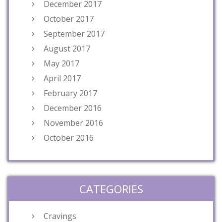
December 2017
October 2017
September 2017
August 2017
May 2017
April 2017
February 2017
December 2016
November 2016
October 2016
CATEGORIES
Cravings