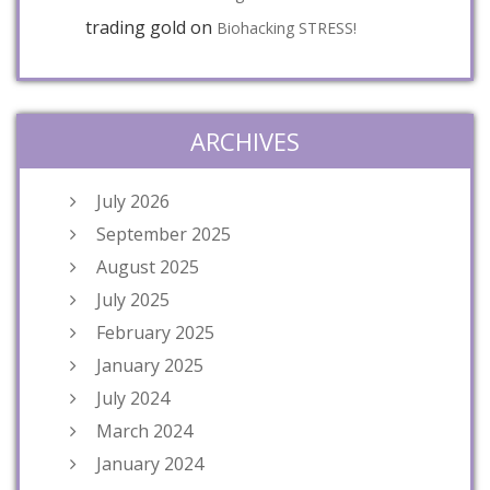
trading gold
on
Biohacking STRESS!
ARCHIVES
July 2026
September 2025
August 2025
July 2025
February 2025
January 2025
July 2024
March 2024
January 2024