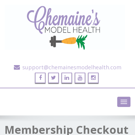
Alternative Health and Fitness
support@chemainesmodelhealth.com
Toggl
navig
Membership Checkout