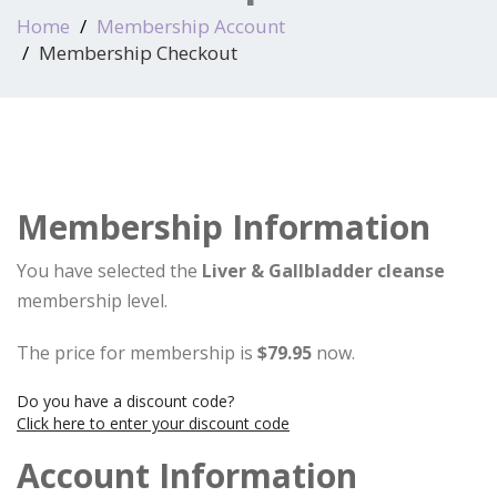
Home
Membership Account
Membership Checkout
Membership Information
You have selected the
Liver & Gallbladder cleanse
membership level.
The price for membership is
$79.95
now.
Do you have a discount code?
Click here to enter your discount code
Account Information