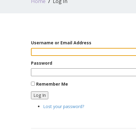
Home
Log In
Username or Email Address
Password
Remember Me
Log In
Lost your password?