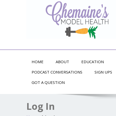
Alternative Health and Fitness
HOME
ABOUT
EDUCATION
PODCAST CONVERSATIONS
SIGN UPS
GOT A QUESTION
Log In