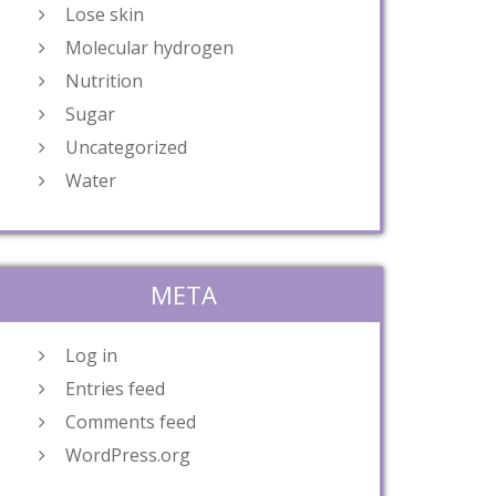
Lose skin
Molecular hydrogen
Nutrition
Sugar
Uncategorized
Water
META
Log in
Entries feed
Comments feed
WordPress.org