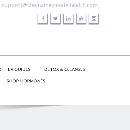
support@chemainesmodelhealth.com
OTHER GUIDES
DETOX & CLEANSES
SHOP HORMONES