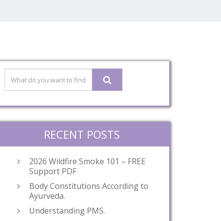
RECENT POSTS
2026 Wildfire Smoke 101 – FREE
Support PDF
Body Constitutions According to
Ayurveda.
Understanding PMS.