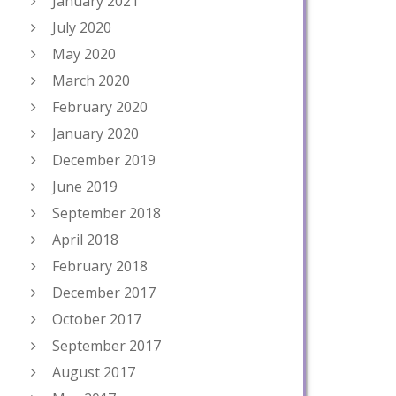
January 2021
July 2020
May 2020
March 2020
February 2020
January 2020
December 2019
June 2019
September 2018
April 2018
February 2018
December 2017
October 2017
September 2017
August 2017