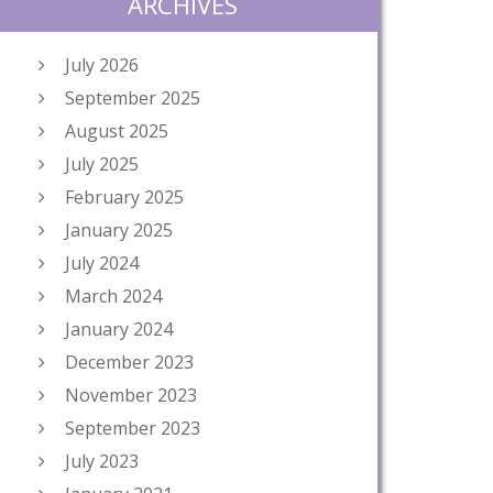
ARCHIVES
July 2026
September 2025
August 2025
July 2025
February 2025
January 2025
July 2024
March 2024
January 2024
December 2023
November 2023
September 2023
July 2023