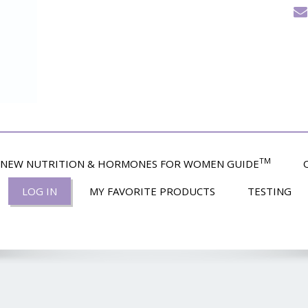
TM
NEW NUTRITION & HORMONES FOR WOMEN GUIDE
LOG IN
MY FAVORITE PRODUCTS
TESTING