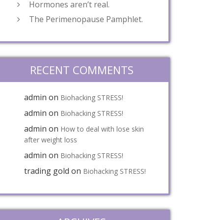
Hormones aren’t real.
The Perimenopause Pamphlet.
RECENT COMMENTS
admin
on
Biohacking STRESS!
admin
on
Biohacking STRESS!
admin
on
How to deal with lose skin
after weight loss
admin
on
Biohacking STRESS!
trading gold
on
Biohacking STRESS!