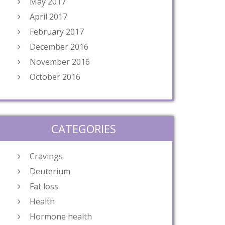
May 2017
April 2017
February 2017
December 2016
November 2016
October 2016
CATEGORIES
Cravings
Deuterium
Fat loss
Health
Hormone health