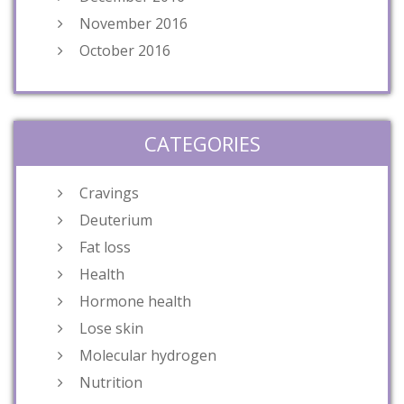
November 2016
October 2016
CATEGORIES
Cravings
Deuterium
Fat loss
Health
Hormone health
Lose skin
Molecular hydrogen
Nutrition