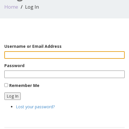
Home
Log In
Username or Email Address
Password
Remember Me
Log In
Lost your password?