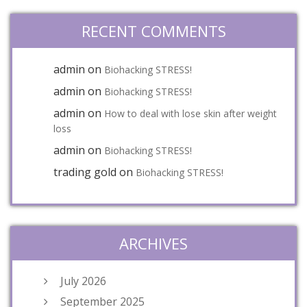
RECENT COMMENTS
admin
on
Biohacking STRESS!
admin
on
Biohacking STRESS!
admin
on
How to deal with lose skin after weight
loss
admin
on
Biohacking STRESS!
trading gold
on
Biohacking STRESS!
ARCHIVES
July 2026
September 2025