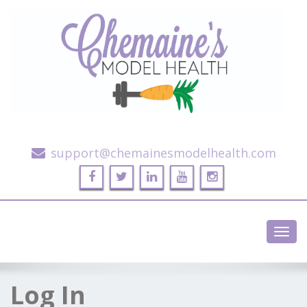
Alternative Health and Fitness
support@chemainesmodelhealth.com
Toggl
navig
Log In