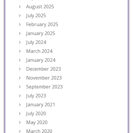
August 2025
July 2025
February 2025
January 2025
July 2024
March 2024
January 2024
December 2023
November 2023
September 2023
July 2023
January 2021
July 2020
May 2020
March 2020