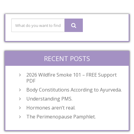
RECENT POSTS
2026 Wildfire Smoke 101 – FREE Support
PDF
Body Constitutions According to Ayurveda.
Understanding PMS.
Hormones aren’t real.
The Perimenopause Pamphlet.