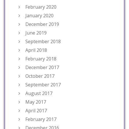
February 2020
January 2020
December 2019
June 2019
September 2018
April 2018
February 2018
December 2017
October 2017
September 2017
August 2017
May 2017
April 2017
February 2017
December 2016