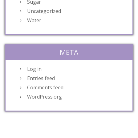
Sugar
Uncategorized
Water
META
Log in
Entries feed
Comments feed
WordPress.org